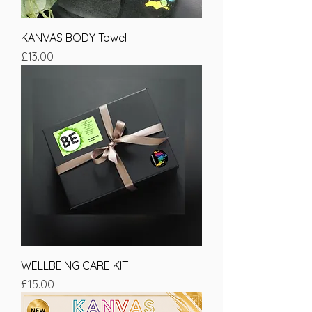
KANVAS BODY Towel
Price
£13.00
WELLBEING CARE KIT
Price
£15.00