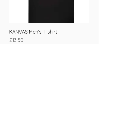
KANVAS Men’s T-shirt
Price
£13.50
KANVAS women’s T-shirt