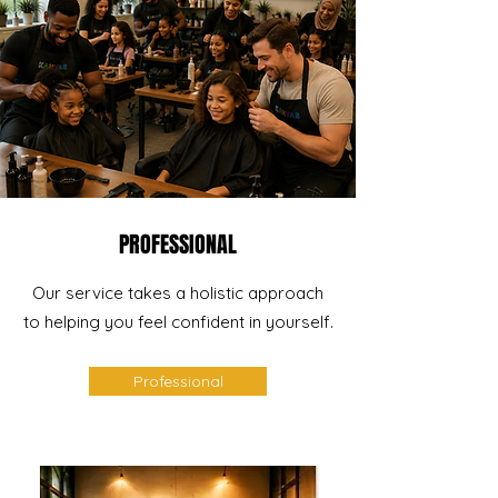
PROFESSIONAL
Our service takes a holistic approach
to helping you feel confident in yourself.
Professional