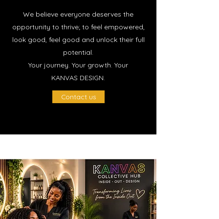
We believe everyone deserves the
opportunity to thrive; to feel empowered,
look good, feel good and unlock their full
potential.
Your journey. Your growth. Your
KANVAS DESIGN.
Contact us
OUR SERVICES