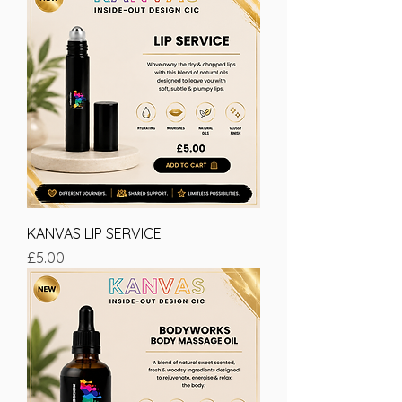
KANVAS LIP SERVICE
Price
£5.00