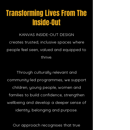
Transforming Lives
From The
Inside-Out
KANVAS INSIDE-OUT DESIGN
creates trusted, inclusive spaces where
people feel seen, valued and equipped to
thrive.
Through culturally relevant and
community-led programmes, we support
children, young people, women and
families to build confidence, strengthen
wellbeing and develop a deeper sense of
identity, belonging and purpose.
Our approach recognises that true