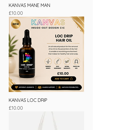
KANVAS MANE MAN
Price
£10.00
KANVAS LOC DRIP
Price
£10.00