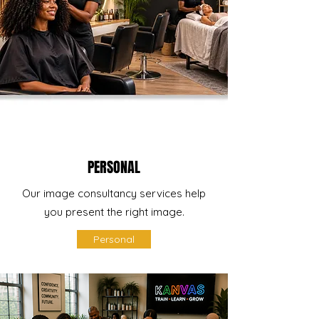
PERSONAL
Our image consultancy services help
you present the right image.
Personal