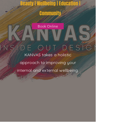
Beauty | Wellbeing | Education |
Community
Book Online
KANVAS takes a holistic
approach to improving your
internal and external wellbeing.