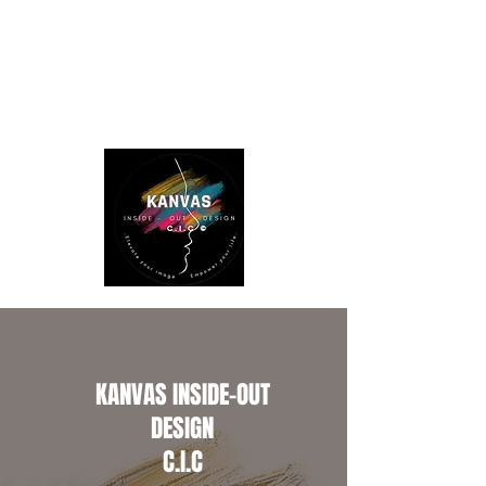
KANVAS INSIDE-OUT
DESIGN
C.I.C