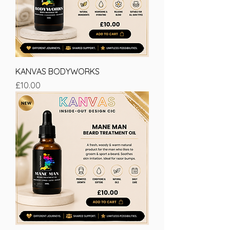
KANVAS BODYWORKS
Price
£10.00