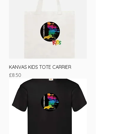
KANVAS KIDS TOTE CARRIER
Price
£8.50