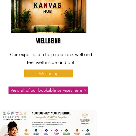
WELLBEING
Our experts can help you look well and
feel well inside and out.
Wellbeing
View all of our bookable services here >