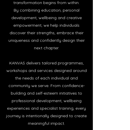
transformation begins from within.
By combining education, personal
development, wellbeing and creative
empowerment, we help individuals
discover their strengths, embrace their
uniqueness and confidently design their
next chap
ter.
KANVAS delivers tailored programmes,
workshops and services designed around
the needs of each individual and
community we serve. From confidence-
building and self-esteem initiatives to
professional development, wellbeing
experiences and specialist training, every
journey is intentionally designed to create
meaningful impact.