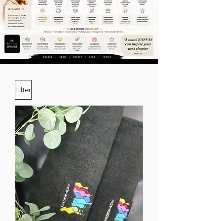
Filter