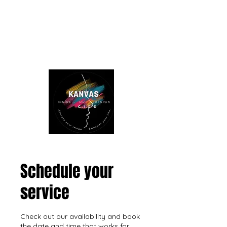
Schedule your
service
Check out our availability and book
the date and time that works for