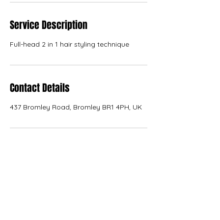
Service Description
Full-head 2 in 1 hair styling technique
Contact Details
437 Bromley Road, Bromley BR1 4PH, UK
KANVAS
kanvas.internal.external.design@gmail.com