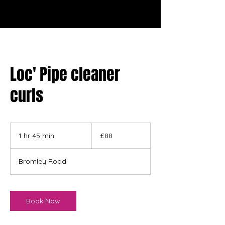
Loc' Pipe cleaner
curls
88
British
1 hr 45 min
1
£88
pounds
h
4
Bromley Road
5
m
i
n
Book Now