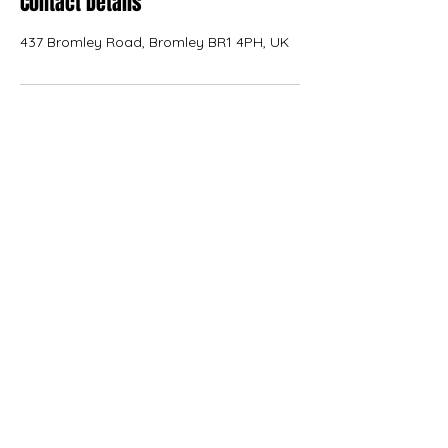
Contact Details
437 Bromley Road, Bromley BR1 4PH, UK
KANVAS
kanvas.internal.external.design@gmail.com
07566 227776
Terms of Use
|
Privacy & Cookie Policy
|
Trading
Terms
| Powered by Yell Business