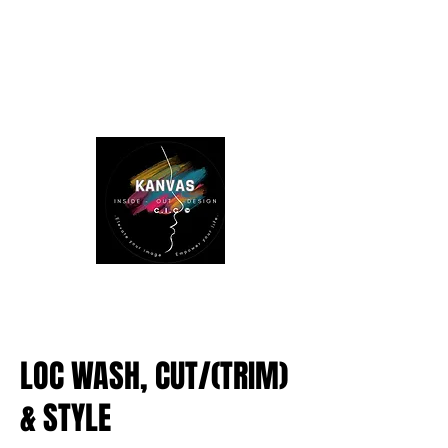
LOC WASH, CUT/(TRIM)
& STYLE