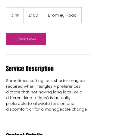
100
British
3 hr
3
£100
Bromley Road
pounds
h
r
Book Now
Service Description
Sometimes cutting locs shorter may be
required when lifestyles + preferences
dictate that not having long locs (or a
different kind of locs) is actually
preferable to alleviate tension and
discomfort or for a manageable change.