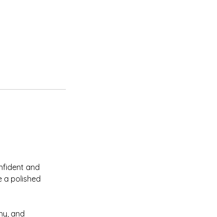
nfident and
e a polished
hy, and