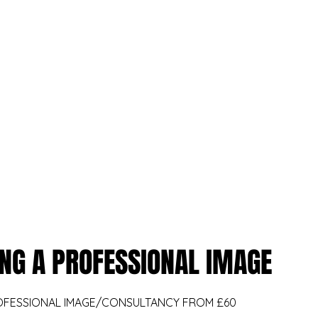
kanvas.internal.external.design@gmail.com
07566 227776
KANVAS
eatments
Professional Services
Wellbeing Services
KANVAS
NG A PROFESSIONAL IMAGE
OFESSIONAL IMAGE/CONSULTANCY FROM £60