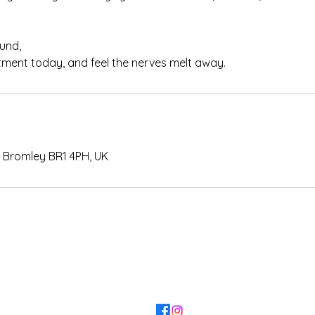
und,
ment today, and feel the nerves melt away.
 Bromley BR1 4PH, UK
KANVAS
l.design@gmail.com