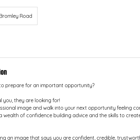
Bromley Road
ion
to prepare for an important opportunity?
 you, they are looking for!
ssional image and walk into your next opportunity feeling co
wealth of confidence building advice and the skills to creat
ing an image that says you are confident, credible, trustwort