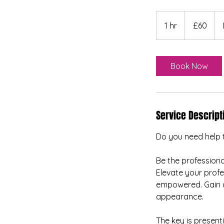
60
British
1 hr
1
£60
pounds
h
Book Now
Service Descript
Do you need help 
Be the professional
Elevate your profe
empowered. Gain a 
appearance.
The key is present