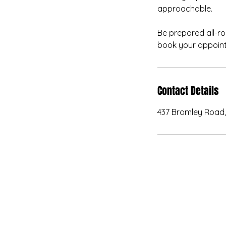
approachable.
Be prepared all-ro
book your appoint
Contact Details
437 Bromley Road,
kanvas.internal.externa