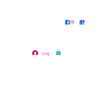
Log In
 Shop
Contact