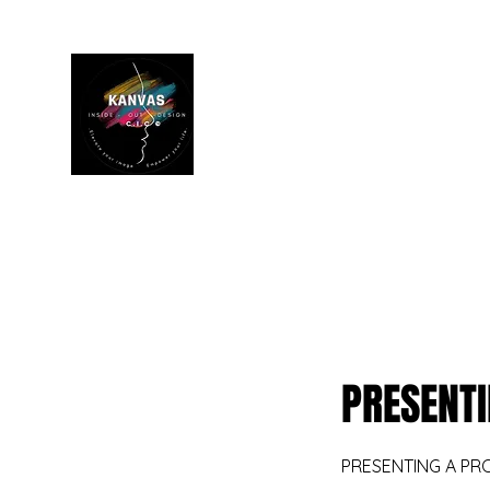
Home
Book Online
Personal Tr
PRESENTI
PRESENTING A PR