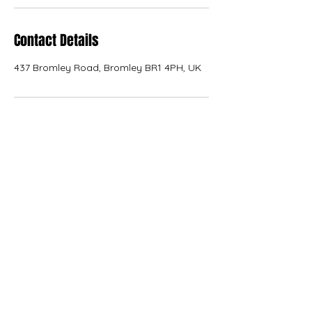
Contact Details
437 Bromley Road, Bromley BR1 4PH, UK
KANVAS
kanvas.internal.external.design@gmail.com
07566 227776