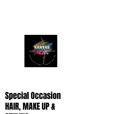
Special Occasion
HAIR, MAKE UP &