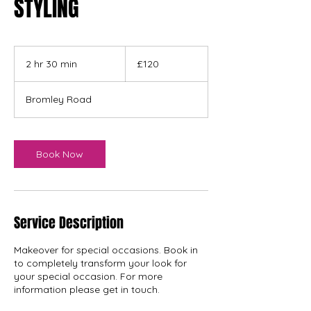
STYLING
120
British
2 hr 30 min
2
£120
pounds
h
r
Bromley Road
3
0
m
i
Book Now
n
Service Description
Makeover for special occasions. Book in
to completely transform your look for
your special occasion. For more