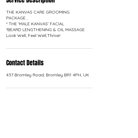
Service Description
THE KANVAS CARE GROOMING
PACKAGE...
* THE 'MALE KANVAS' FACIAL
*BEARD LENGTHENING & OIL MASSAGE
Contact Details
437 Bromley Road, Bromley BR1 4PH, UK
KANVAS
kanvas.internal.external.design@gmail.com