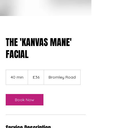
THE 'KANVAS MANE'
FACIAL
36
British
40 min
4
£36
Bromley Road
pounds
0
m
i
n
Book Now